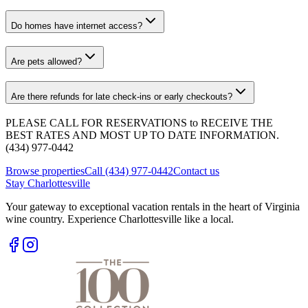
Do homes have internet access?
Are pets allowed?
Are there refunds for late check-ins or early checkouts?
PLEASE CALL FOR RESERVATIONS to RECEIVE THE
BEST RATES AND MOST UP TO DATE INFORMATION.
(434) 977-0442
Browse properties
Call (434) 977-0442
Contact us
Stay Charlottesville
Your gateway to exceptional vacation rentals in the heart of Virginia
wine country. Experience Charlottesville like a local.