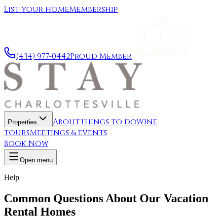
List your home
Membership
(434) 977-0442
Proud Member
About
Things to do
Wine
Properties
tours
Meetings & events
Book Now
Open menu
Help
Common Questions About Our Vacation
Rental Homes