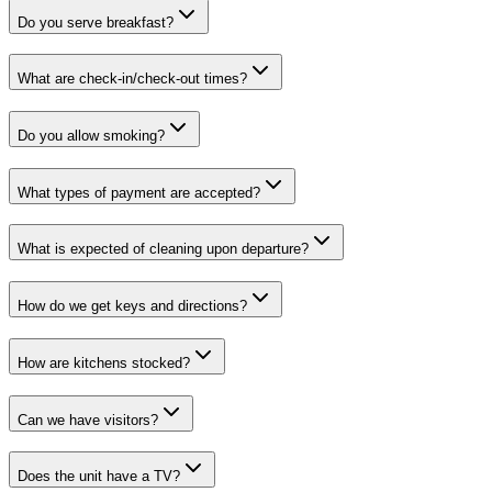
Do you serve breakfast?
What are check-in/check-out times?
Do you allow smoking?
What types of payment are accepted?
What is expected of cleaning upon departure?
How do we get keys and directions?
How are kitchens stocked?
Can we have visitors?
Does the unit have a TV?