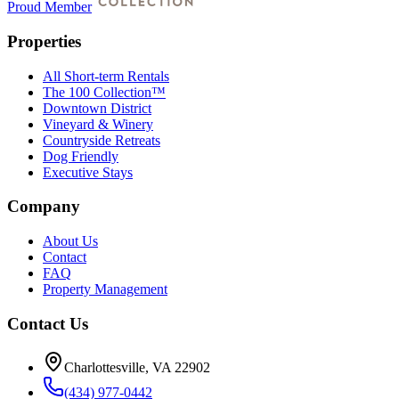
Proud Member
Properties
All Short-term Rentals
The 100 Collection™
Downtown District
Vineyard & Winery
Countryside Retreats
Dog Friendly
Executive Stays
Company
About Us
Contact
FAQ
Property Management
Contact Us
Charlottesville, VA 22902
(434) 977-0442