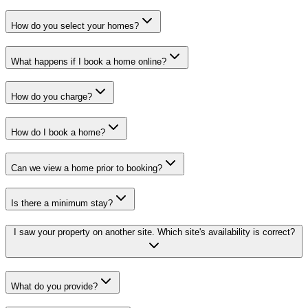
How do you select your homes?
What happens if I book a home online?
How do you charge?
How do I book a home?
Can we view a home prior to booking?
Is there a minimum stay?
I saw your property on another site. Which site's availability is correct?
What do you provide?